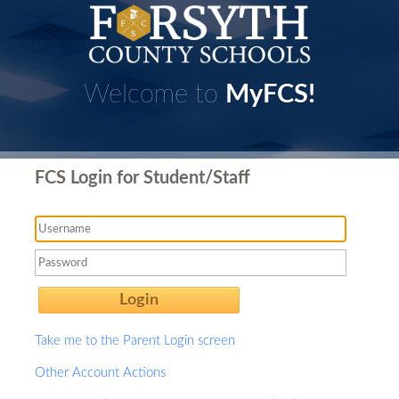
Welcome to
MyFCS!
FCS Login for Student/Staff
Login
Take me to the Parent Login screen
Other Account Actions