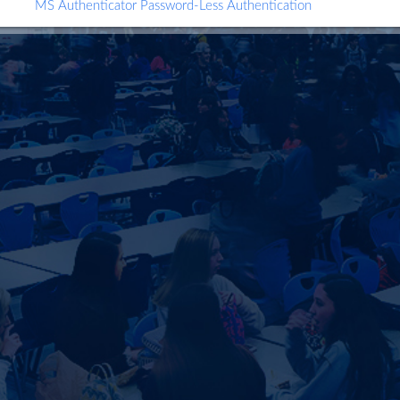
MS Authenticator Password-Less Authentication